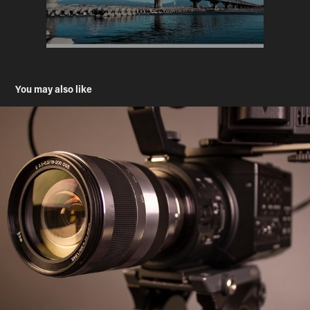
You may also like