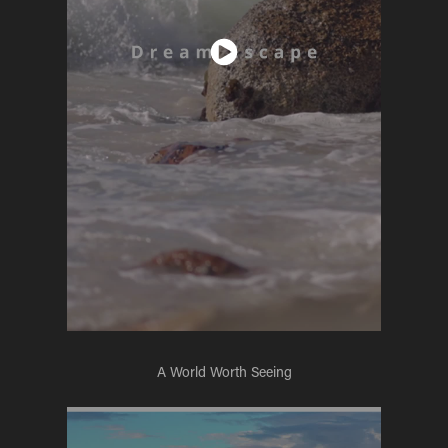
A World Worth Seeing