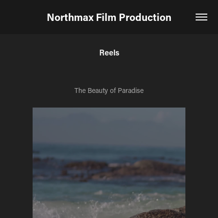
Northmax Film Production
Reels
The Beauty of Paradise